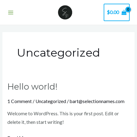
Skip
Main
$
0.00
to
Menu
content
Uncategorized
Hello world!
Hello
world!
1 Comment
/
Uncategorized
/
bart@selectionnames.com
Welcome to WordPress. This is your first post. Edit or
delete it, then start writing!