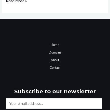
Read More »
Home
Domains
About
Contact
Subscribe to our newsletter